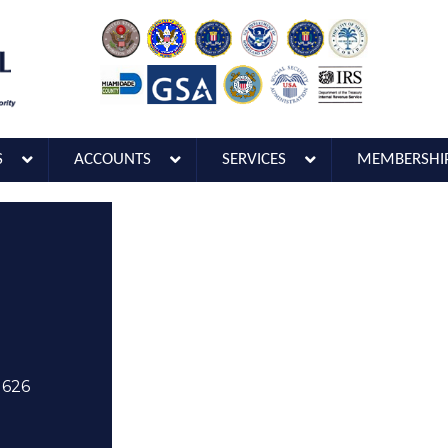
S
ACCOUNTS
SERVICES
MEMBERSHI
1626