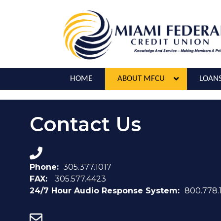
HOME
ABOUT MFCU
LOAN
Contact Us
Phone:
305.377.1017
FAX:
305.577.4423
24/7 Hour Audio Response System:
800.778.