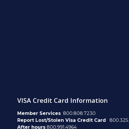
VISA Credit Card Information
Member Services
800.808.7230
Report Lost/Stolen Visa Credit Card
800.325
After hours
800.991.4964