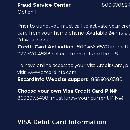
Fraud Service Center
800.600.5249
Option 1
Prior to using, you must call to activate your cre
card from your home phone (Available 24 hrs. a 
7days a week)
Credit Card Activation
800.456-6870 in the U.S
727-570-4888 collect from outside the U.S.
To have online access to your Visa Credit Card, p
visit:
www.ezcardinfo.com
Ezcardinfo Website support
866.604.0380
Choose your own Visa Credit Card PIN#
866.297.3408 (must know your current PIN#)
VISA Debit Card Information