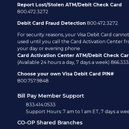
Report Lost/Stolen ATM/Debit Check Card
800.472.3272
Debit Card Fraud Detection
800.472.3272
For security reasons, your Visa Debit Card canno
used until you call the Card Activation Center f
your day or evening phone
Card Activation Center ATM/Debit Check Ca
(Available 24 hours a day, 7 days a week) 866.33
Choose your own Visa Debit Card PIN#
800.757.9848
Bill Pay Member Support
833.414.0533
Support Hours: 7 am to 1 am ET, 7 days a we
CO-OP Shared Branches