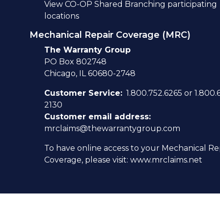
View
CO-OP Shared Branching participating
locations
Mechanical Repair Coverage (MRC)
The Warranty Group
PO Box 802748
Chicago, IL 60680-2748
Customer Service:
1.800.752.6265 or 1.800.
2130
Customer email address:
mrclaims@thewarrantygroup.com
To have online access to your Mechanical Re
Coverage, please visit:
www.mrclaims.net