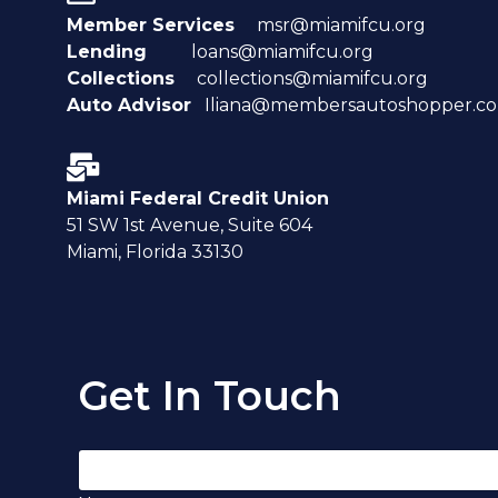
Member Services
msr@miamifcu.org
Lending
loans@miamifcu.org
Collections
collections@miamifcu.org
Auto Advisor
Iliana@membersautoshopper.c
Miami Federal Credit Union
51 SW 1st Avenue, Suite 604
Miami, Florida 33130
Get In Touch