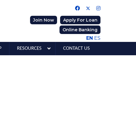
Join Now
Apply For Loan
Online Banking
EN
ES
P
RESOURCES
CONTACT US