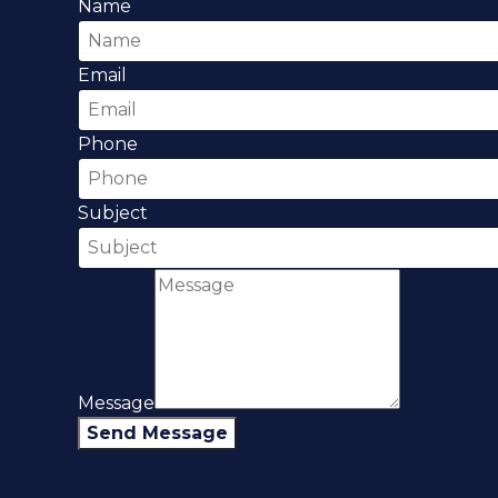
Name
Email
Phone
Subject
Message
Send Message