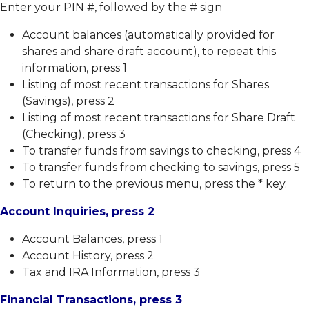
Free
Enter your PIN #, followed by the # sign
Credit
Report
Account balances (automatically provided for
Member
shares and share draft account), to repeat this
Education
information, press 1
Useful
Online
Listing of most recent transactions for Shares
Resources
Safety
(Savings), press 2
Wire
Email
Listing of most recent transactions for Share Draft
Instructions
Safety
(Checking), press 3
Online
To transfer funds from savings to checking, press 4
Identity
To transfer funds from checking to savings, press 5
Protection
To return to the previous menu, press the * key.
Fighting
Back
Account Inquiries, press 2
Against
Identity
Theft
Account Balances, press 1
CTR
Account History, press 2
Reference
Tax and IRA Information, press 3
Guide
Financial Transactions, press 3