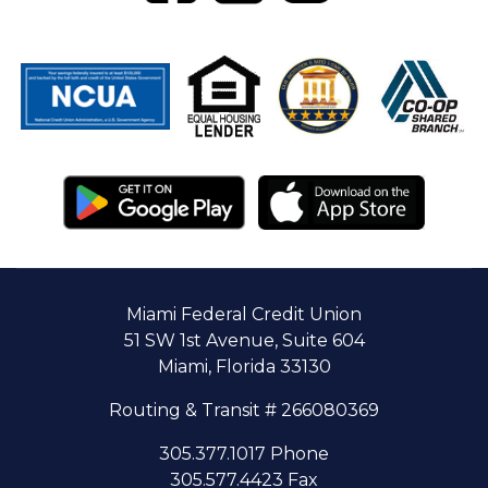
Miami Federal Credit Union
51 SW 1st Avenue, Suite 604
Miami, Florida 33130
Routing & Transit # 266080369
305.377.1017 Phone
305.577.4423 Fax