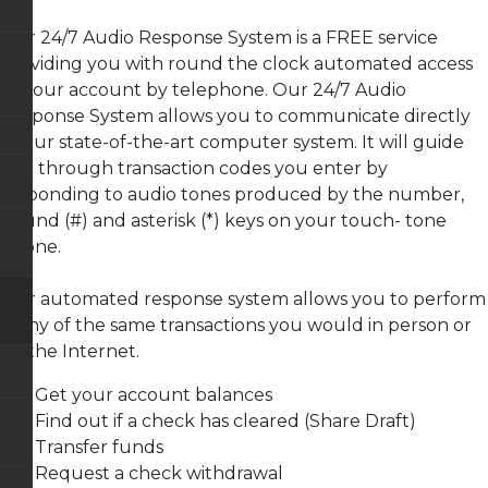
FAQs
Remote
CardValet
Loan
VISA
Deposit
GAP
Rates
Debit
Justice
Capture
-
Our 24/7 Audio Response System is a FREE service
Cards
Building
Terms
Guaranteed
Bill
providing you with round the clock automated access
Branch
and
Asset
Pay-
Loan
Condition
Protection
e
to your account by telephone. Our 24/7 Audio
Application
Overdraft
Plus
Protection
Wilkie
Response System allows you to communicate directly
Ferguson
Consumer
Mechanical
Branch
Credit
Repair
Zelle
to our state-of-the-art computer system. It will guide
Share
Card
Coverage
Rates
Agreement
you through transaction codes you enter by
CO-
E-
&
OP
Members
Statements
responding to audio tones produced by the number,
Disclosure
Shared
Choice
Branch
Payment
pound (#) and asterisk (*) keys on your touch- tone
Online
Network
Privacy
Protection
Visa
phone.
Disclosure
Info
Fee
Audio
Our automated response system allows you to perform
Schedule
Response
many of the same transactions you would in person or
System
via the Internet.
ATM
Locators
Get your account balances
Re-
Find out if a check has cleared (Share Draft)
Order
Transfer funds
Checks
Request a check withdrawal
Online