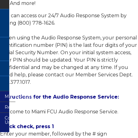
And more!
Banking
CO-
You can access our 24/7 Audio Response System by
OP
dialing (800) 778-1626.
Shared
Branch
Network
When using the Audio Response System, your personal
Free
identification number (PIN) is the last four digits of your
Auto
Buying
Social Security Number. On your initial system access,
Service
your PIN should be updated. Your PIN is strictly
Financial
confidential and may be changed at any time. If you
Calculators
need help, please contact our Member Services Dept.
Other
305.377.1017.
Services
Membership
Instructions for the Audio Response Service:
Resources
Welcome to Miami FCU Audio Response Service.
Contact
FAQs
Us
Quick check, press 1
Forms
Enter your member, followed by the # sign