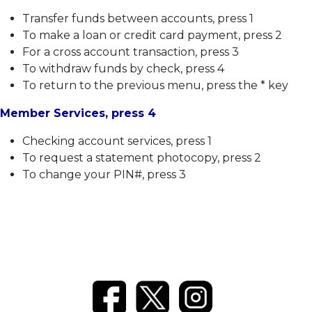
Transfer funds between accounts, press 1
To make a loan or credit card payment, press 2
For a cross account transaction, press 3
To withdraw funds by check, press 4
To return to the previous menu, press the * key
Member Services, press 4
Checking account services, press 1
To request a statement photocopy, press 2
To change your PIN#, press 3