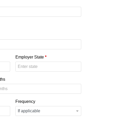
Employer State
*
ths
Frequency