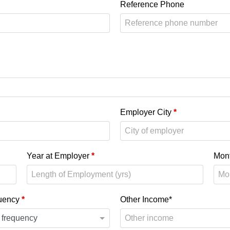
Reference Phone
Employer City
*
Year at Employer
*
Mon
uency
*
Other Income*