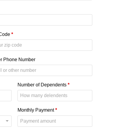
 Code
*
er Phone Number
Number of Dependents
*
Monthly Payment
*