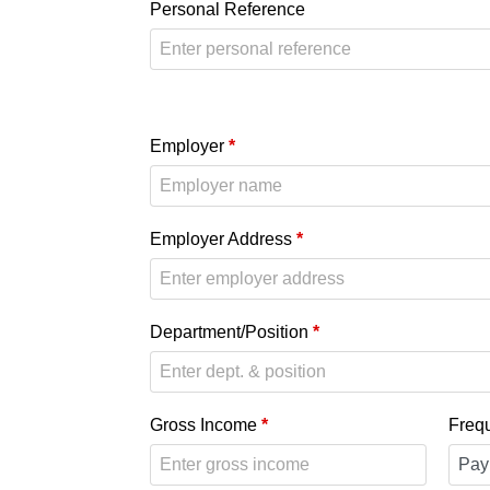
Personal Reference
Employer
*
Employer Address
*
Department/Position
*
Gross Income
*
Freq