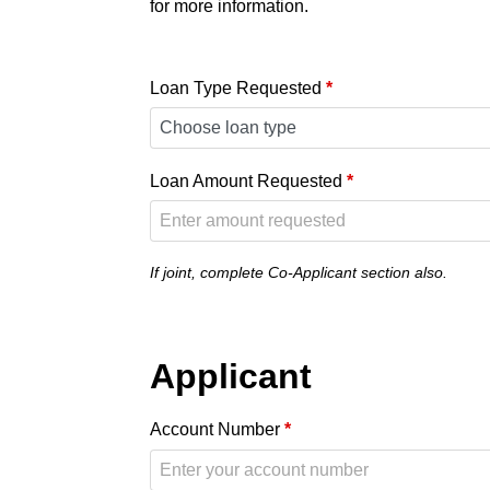
for more information.
Loan Type Requested
*
Loan Amount Requested
*
If joint, complete Co-Applicant section also.
Applicant
Account Number
*