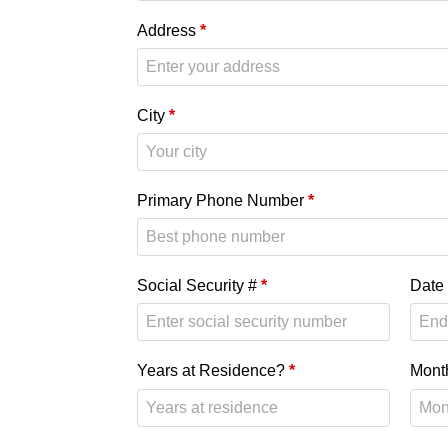
Address
*
City
*
Primary Phone Number
*
Social Security #
*
Date 
Years at Residence?
*
Mont