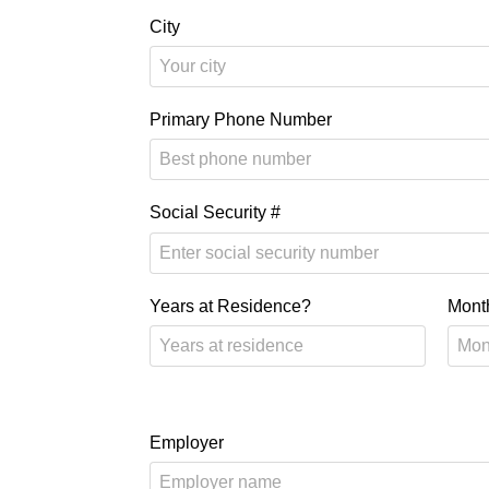
City
Primary Phone Number
Social Security #
Years at Residence?
Mont
Employer