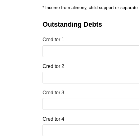
* Income from alimony, child support or separate
Outstanding Debts
Creditor 1
Creditor 2
Creditor 3
Creditor 4