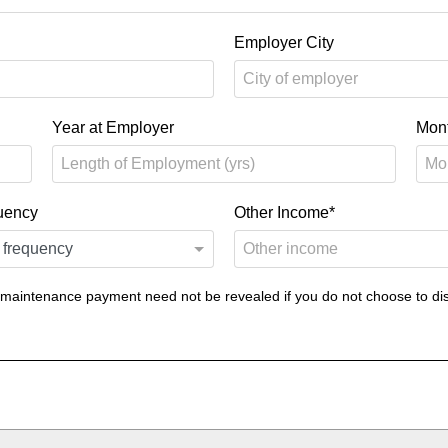
Employer City
Year at Employer
Mon
uency
Other Income*
 maintenance payment need not be revealed if you do not choose to dis