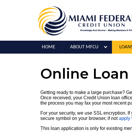
HOME
ABOUT MFCU
LOAN
Online Loan
Getting ready to make a large purchase? Get
Once received, your Credit Union loan officer
the process you may fax your most recent p
For your security, we use SSL encryption. If 
secure symbol on your browser, if not
apply 
This loan application is only for existing m