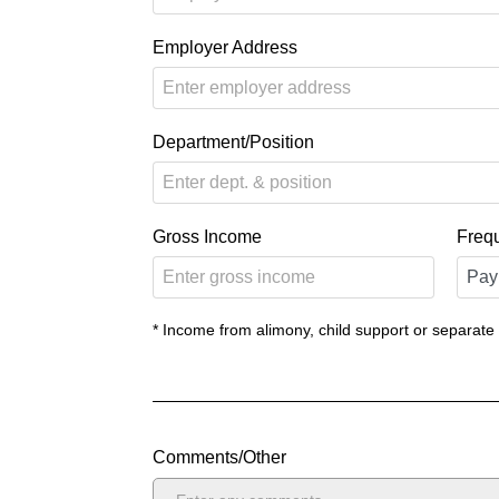
Employer Address
Department/Position
Gross Income
Freq
* Income from alimony, child support or separate
Comments/Other