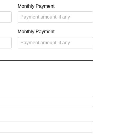
Monthly Payment
Monthly Payment