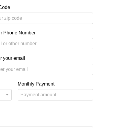
 Code
er Phone Number
r your email
Monthly Payment