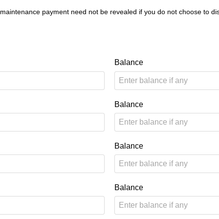
 maintenance payment need not be revealed if you do not choose to dis
Balance
Balance
Balance
Balance