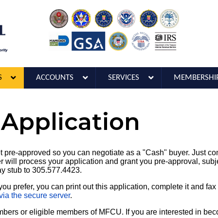
S
ACCOUNTS
SERVICES
MEMBERSHI
 Application
 pre-approved so you can negotiate as a "Cash" buyer. Just com
 will process your application and grant you pre-approval, subje
ay stub to 305.577.4423.
you prefer, you can print out this application, complete it and fa
via the secure server
.
embers or eligible members of MFCU. If you are interested in be