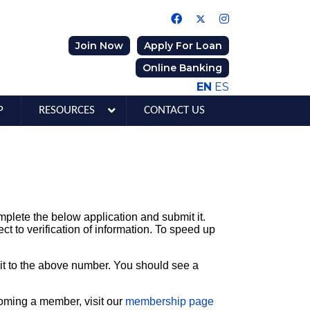
Join Now
Apply For Loan
Online Banking
EN
ES
P
RESOURCES
CONTACT US
plete the below application and submit it.
ct to verification of information. To speed up
x it to the above number. You should see a
coming a member, visit our
membership page