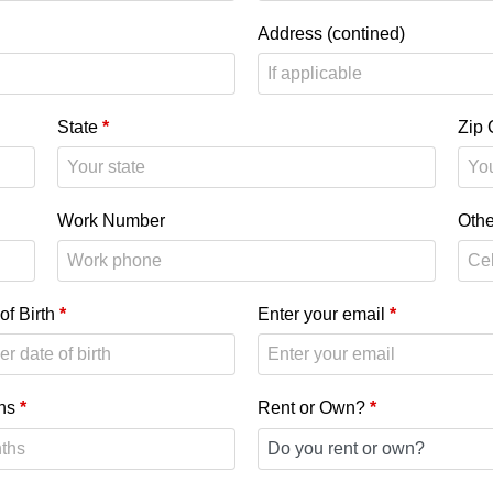
Address (contined)
State
*
Zip
Work Number
Oth
of Birth
*
Enter your email
*
hs
*
Rent or Own?
*