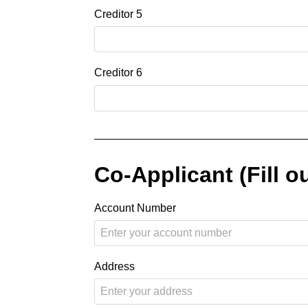
Creditor 5
Creditor 6
Co-Applicant (Fill ou
Account Number
Address