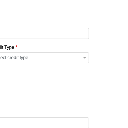
it Type
*