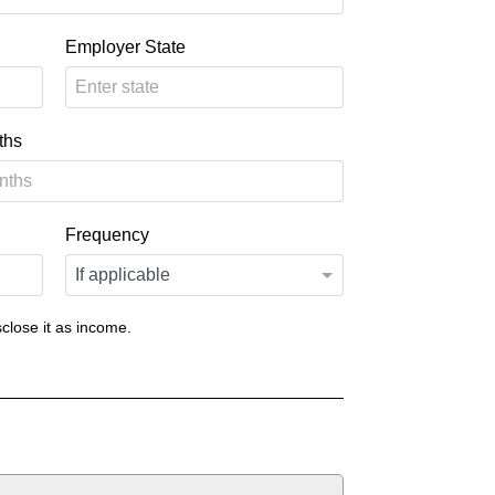
Employer State
ths
Frequency
close it as income.