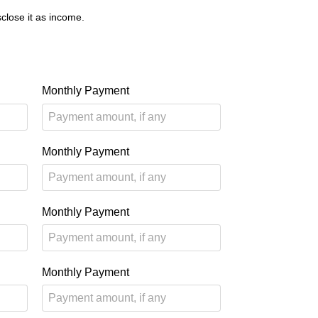
close it as income.
Monthly Payment
Monthly Payment
Monthly Payment
Monthly Payment