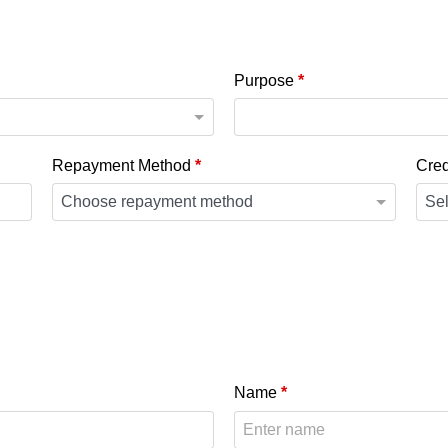
Purpose
*
Repayment Method
*
Cred
Name
*