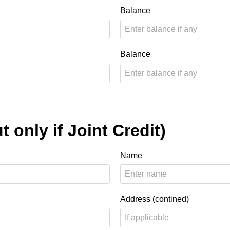
Balance
Balance
t only if Joint Credit)
Name
Address (contined)