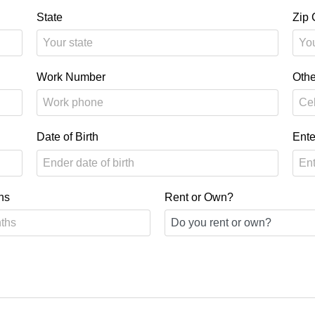
State
Zip
Work Number
Oth
Date of Birth
Ente
hs
Rent or Own?